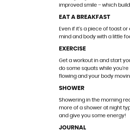
improved smile – which buil
EAT A BREAKFAST
Even if it’s a piece of toast 
mind and body with a little fo
EXERCISE
Get a workout in and start y
do some squats while you’re 
flowing and your body movin
SHOWER
Showering in the morning real
more of a shower at night typ
and give you some energy!
JOURNAL