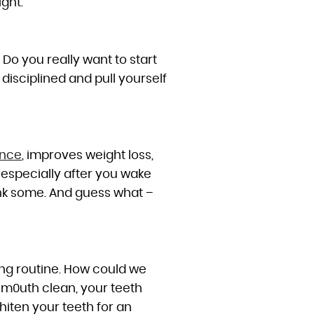
ght.
. Do you really want to start
 disciplined and pull yourself
ance
, improves weight loss,
 especially after you wake
ink some. And guess what –
ing routine. How could we
r m0uth clean, your teeth
hiten your teeth for an