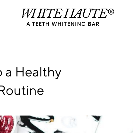
WHITE HAUTE®
A TEETH WHITENING BAR