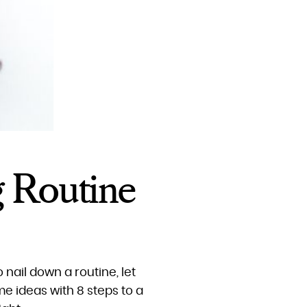
g Routine
o nail down a routine, let
e ideas with 8 steps to a