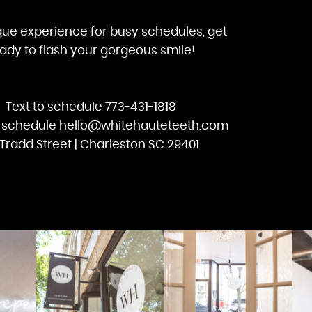
que experience for busy schedules, get
ady to flash your gorgeous smile!
Text to schedule 773-431-1818
o schedule hello@whitehauteteeth.com
Tradd Street | Charleston SC 29401