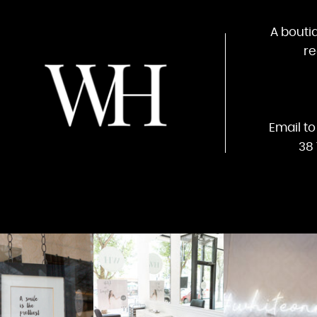
A bouti
re
Email t
38 