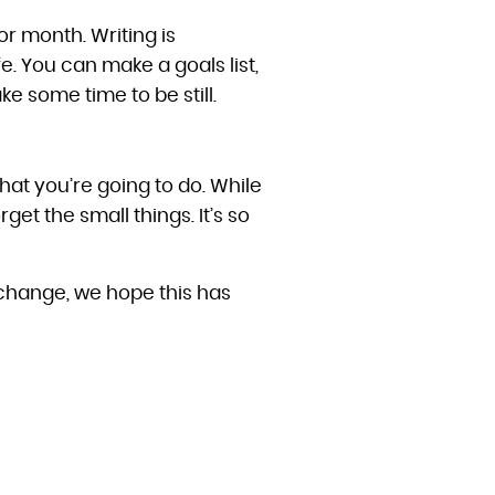
or month. Writing is
e. You can make a goals list,
ke some time to be still.
what you’re going to do. While
rget the small things. It’s so
a change, we hope this has