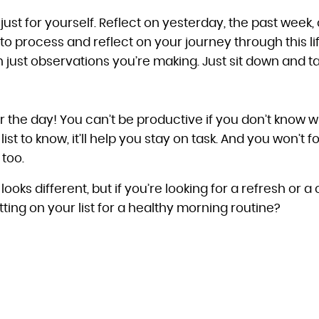
ust for yourself. Reflect on yesterday, the past week, 
o process and reflect on your journey through this lif
 just observations you’re making. Just sit down and ta
 for the day! You can’t be productive if you don’t know 
st to know, it’ll help you stay on task. And you won’t fo
 too.
ooks different, but if you’re looking for a refresh or 
ing on your list for a healthy morning routine?