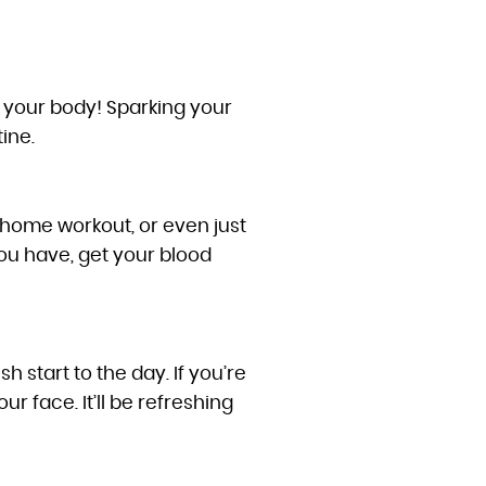
el your body! Sparking your
ine.
 home workout, or even just
ou have, get your blood
 start to the day. If you’re
 face. It’ll be refreshing