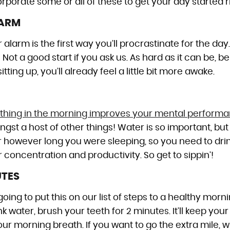
rporate some or all of these to get your day started ri
LARM
r alarm is the first way you’ll procrastinate for the day
Not a good start if you ask us. As hard as it can be, be
tting up, you’ll already feel a little bit more awake.
rst thing in the morning improves your mental perform
gst a host of other things! Water is so important, but
r however long you were sleeping, so you need to dr
concentration and productivity. So get to sippin’!
UTES
ng to put this on our list of steps to a healthy morn
k water, brush your teeth for 2 minutes. It’ll keep you
ur morning breath. If you want to go the extra mile, w