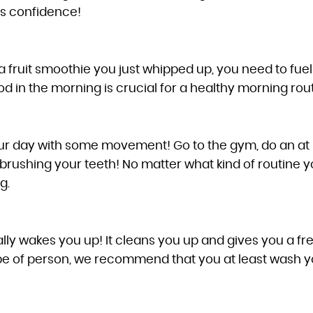
ds confidence!
or a fruit smoothie you just whipped up, you need to fu
od in the morning is crucial for a healthy morning rout
our day with some movement! Go to the gym, do an at
brushing your teeth! No matter what kind of routine y
g.
ly wakes you up! It cleans you up and gives you a fresh
e of person, we recommend that you at least wash your