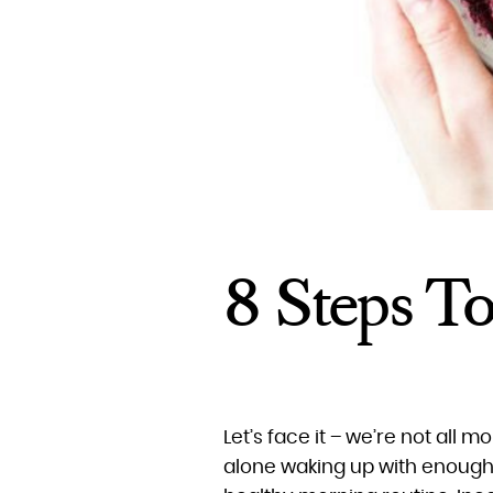
8 Steps T
Let’s face it – we’re not all m
alone waking up with enough 