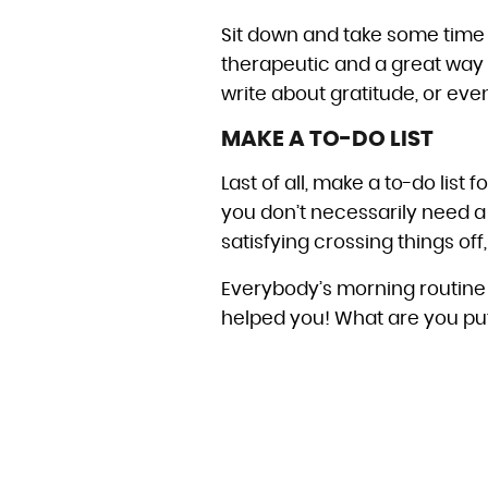
Sit down and take some time j
therapeutic and a great way t
write about gratitude, or even
MAKE A TO-DO LIST
Last of all, make a to-do list
you don’t necessarily need a li
satisfying crossing things off,
Everybody’s morning routine l
helped you! What are you putt