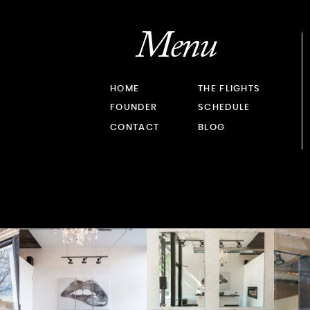
Menu
HOME
THE FLIGHTS
FOUNDER
SCHEDULE
CONTACT
BLOG