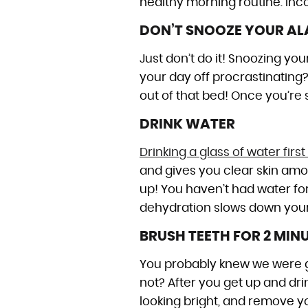
healthy morning routine. Inco
DON’T SNOOZE YOUR A
Just don’t do it! Snoozing you
your day off procrastinating? 
out of that bed! Once you’re si
DRINK WATER
Drinking a glass of water fi
and gives you clear skin amon
up! You haven’t had water fo
dehydration slows down your 
BRUSH TEETH FOR 2 MIN
You probably knew we were goi
not? After you get up and drin
looking bright, and remove yo