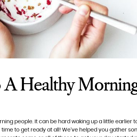
o A Healthy Mornin
orning people. It can be hard waking up a little earlier t
time to get ready at all! We’ve helped you gather som